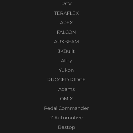
RCV
TERAFLEX
APEX
FALCON
AUXBEAM
JKBuilt
Alloy
Yukon
RUGGED RIDGE
Adams
OMIX
Pedal Commander
Z Automotive
Bestop