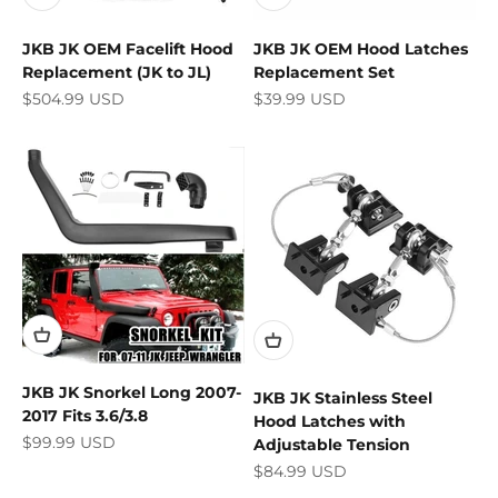
JKB JK OEM Facelift Hood
JKB JK OEM Hood Latches
Replacement (JK to JL)
Replacement Set
Sale price
Sale price
$504.99 USD
$39.99 USD
JKB JK Snorkel Long 2007-
JKB JK Stainless Steel
2017 Fits 3.6/3.8
Hood Latches with
Sale price
$99.99 USD
Adjustable Tension
Sale price
$84.99 USD