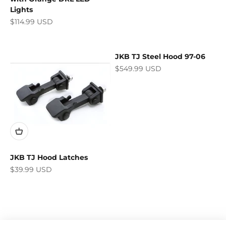
Lights
Sale price
$114.99 USD
JKB TJ Steel Hood 97-06
Sale price
$549.99 USD
JKB TJ Hood Latches
Sale price
$39.99 USD