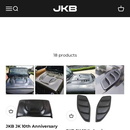
Skip to content
Jeep Kartel Beirut
Open navigation menu
Open search
Open 
18 products
JKB JK 10th Anniversary