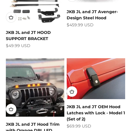
JKB JL and JT Avenger-
Design Steel Hood
Sale price
$459.99 USD
JKB JL and JT HOOD
SUPPORT BRACKET
Sale price
$49.99 USD
JKB JL and JT OEM Hood
Latches with Lock - Model 1
(Set of 2)
JKB JL and JT Hood Trim
Sale price
$69.99 USD
with Orange DRL LED