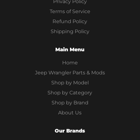
Privacy Policy
Terms of Service
Refund Policy
Shipping Policy
Main Menu
Home
Jeep Wrangler Parts & Mods
Shop by Model
Shop by Category
Shop by Brand
About Us
Our Brands