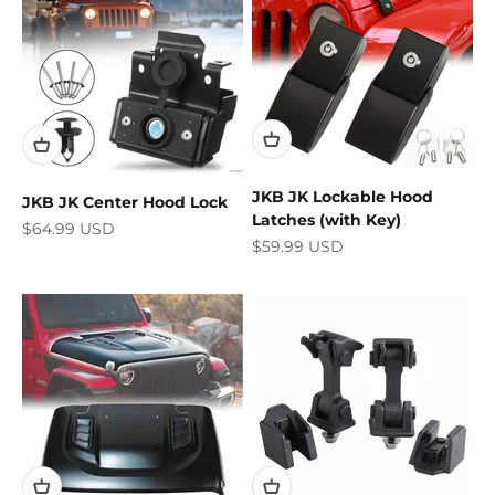
JKB JK Lockable Hood
JKB JK Center Hood Lock
Latches (with Key)
Sale price
$64.99 USD
Sale price
$59.99 USD