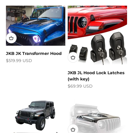
JKB JK Transformer Hood
Sale price
$519.99 USD
JKB JL Hood Lock Latches
(with key)
Sale price
$69.99 USD