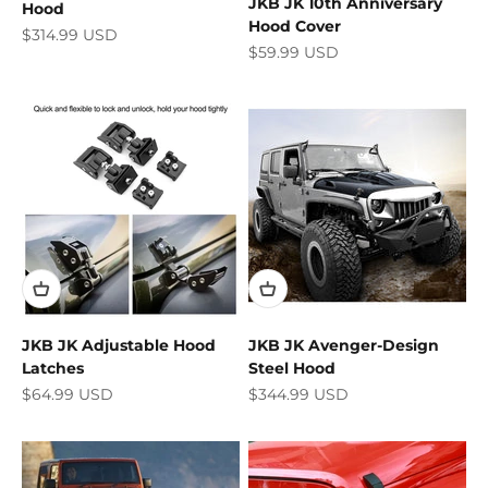
JKB JK 10th Anniversary
Hood
Hood Cover
Sale price
$314.99 USD
Sale price
$59.99 USD
JKB JK Adjustable Hood
JKB JK Avenger-Design
Latches
Steel Hood
Sale price
Sale price
$64.99 USD
$344.99 USD