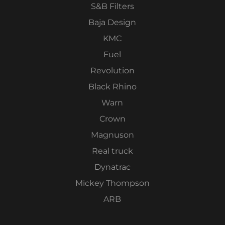
S&B Filters
Baja Design
KMC
Fuel
Revolution
Black Rhino
Warn
Crown
Magnuson
Real truck
Dynatrac
Mickey Thompson
ARB