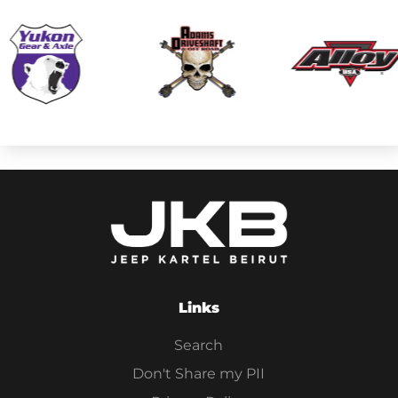
Links
Search
Don't Share my PII