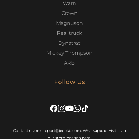
Warn
Crown
Magnuson
Real truck
Dynatrac
Mickey Thompson
ARB
Follow Us
Contact us on support@jeepkb.com, Whatsapp, or visit us in
our store location
here
.