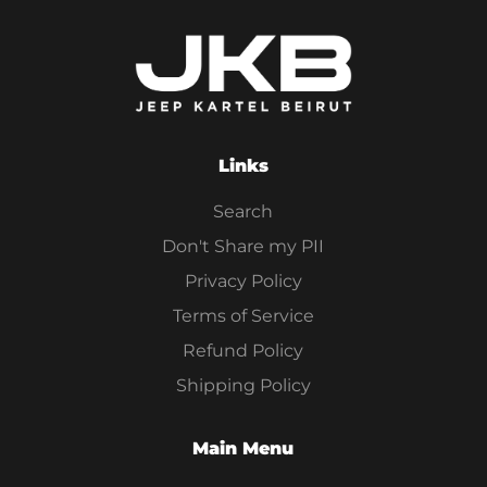
Links
Search
Don't Share my PII
Privacy Policy
Terms of Service
Refund Policy
Shipping Policy
Main Menu