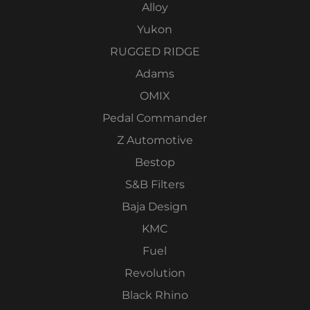
Alloy
Yukon
RUGGED RIDGE
Adams
OMIX
Pedal Commander
Z Automotive
Bestop
S&B Filters
Baja Design
KMC
Fuel
Revolution
Black Rhino