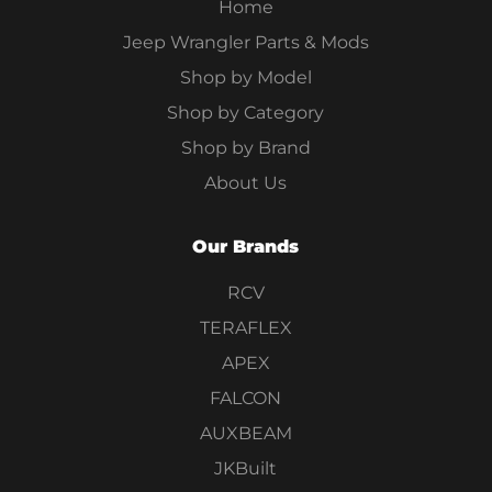
Home
Jeep Wrangler Parts & Mods
Shop by Model
Shop by Category
Shop by Brand
About Us
Our Brands
RCV
TERAFLEX
APEX
FALCON
AUXBEAM
JKBuilt