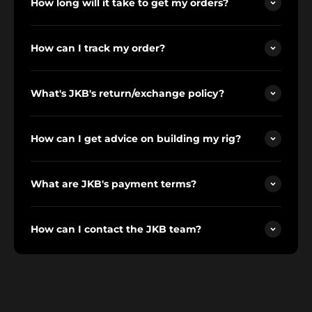
How long will it take to get my orders?
How can I track my order?
What's JKB's return/exchange policy?
How can I get advice on building my rig?
What are JKB's payment terms?
How can I contact the JKB team?