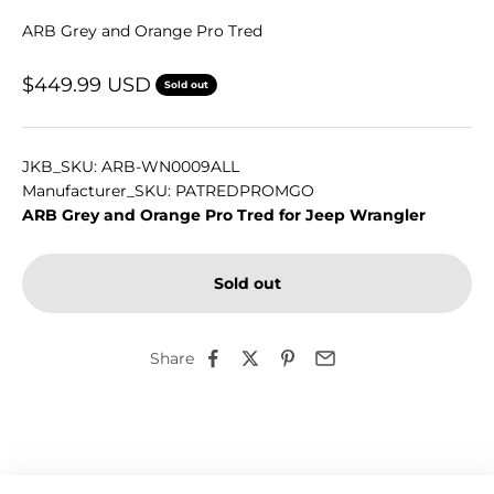
ARB Grey and Orange Pro Tred
Sale price
$449.99 USD
Sold out
JKB_SKU: ARB-WN0009ALL
Manufacturer_SKU: PATREDPROMGO
ARB Grey and Orange Pro Tred for Jeep Wrangler
Sold out
Share