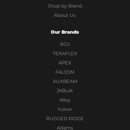
Shop by Brand
About Us
Our Brands
RCV
TERAFLEX
APEX
FALCON
AUXBEAM
JKBuilt
Alloy
Yukon
RUGGED RIDGE
Adams