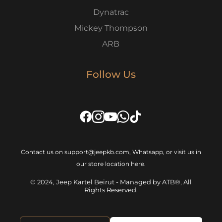
Dynatrac
Mickey Thompson
ARB
Follow Us
Contact us on support@jeepkb.com, Whatsapp, or visit us in
our store location
here
.
© 2024, Jeep Kartel Beirut - Managed by ATB®, All
Rights Reserved.