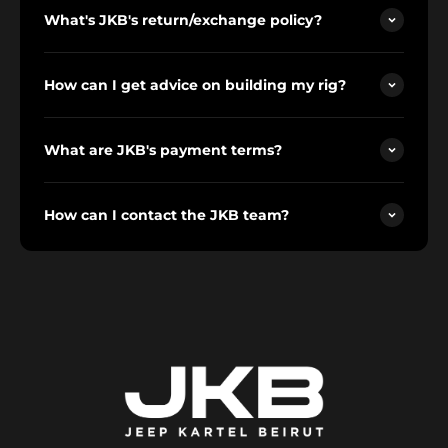
What's JKB's return/exchange policy?
How can I get advice on building my rig?
What are JKB's payment terms?
How can I contact the JKB team?