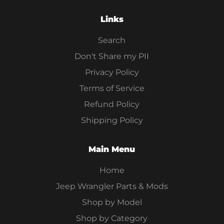
Links
Search
Don't Share my PII
Privacy Policy
Terms of Service
Refund Policy
Shipping Policy
Main Menu
Home
Jeep Wrangler Parts & Mods
Shop by Model
Shop by Category