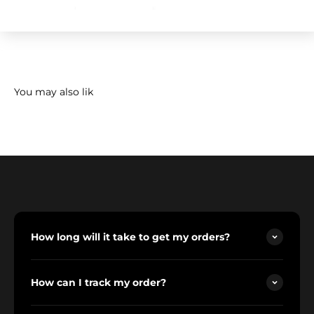
How long will it take to get my orders?
How can I track my order?