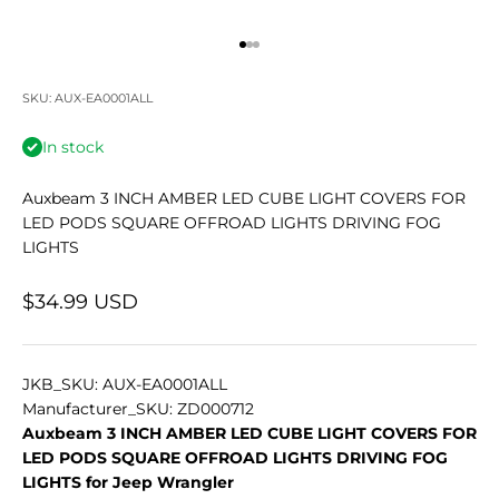
Go to item 1
Go to item 2
Go to item 3
SKU: AUX-EA0001ALL
In stock
Auxbeam 3 INCH AMBER LED CUBE LIGHT COVERS FOR
LED PODS SQUARE OFFROAD LIGHTS DRIVING FOG
LIGHTS
Sale price
$34.99 USD
JKB_SKU: AUX-EA0001ALL
Manufacturer_SKU: ZD000712
Auxbeam 3 INCH AMBER LED CUBE LIGHT COVERS FOR
LED PODS SQUARE OFFROAD LIGHTS DRIVING FOG
LIGHTS for Jeep Wrangler