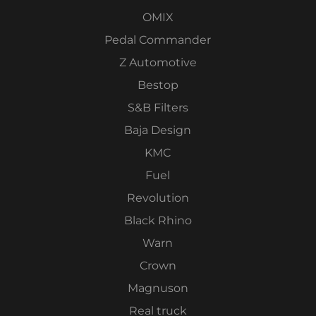
OMIX
Pedal Commander
Z Automotive
Bestop
S&B Filters
Baja Design
KMC
Fuel
Revolution
Black Rhino
Warn
Crown
Magnuson
Real truck