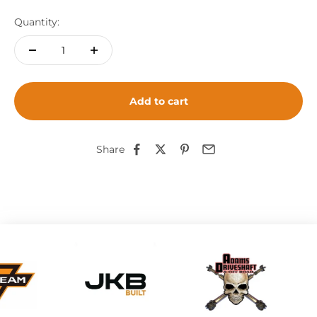
Quantity:
Add to cart
Share