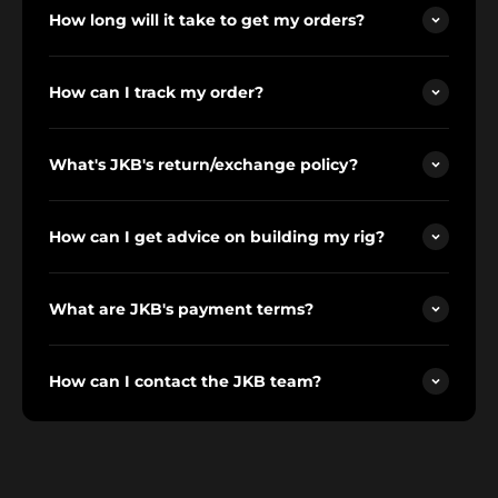
How long will it take to get my orders?
How can I track my order?
What's JKB's return/exchange policy?
How can I get advice on building my rig?
What are JKB's payment terms?
How can I contact the JKB team?