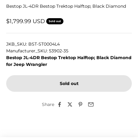
Bestop JL-4DR Bestop Trektop Halftop; Black Diamond
Sale price
$1,799.99 USD
Sold out
JKB_SKU: BST-ST0004L4
Manufacturer_SKU: 53902-35
Bestop JL-4DR Bestop Trektop Halftop; Black Diamond
for Jeep Wrangler
Sold out
Share