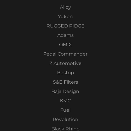
Alloy
Yukon
RUGGED RIDGE
Adams
OMIX
Pedal Commander
Z Automotive
Bestop
S&B Filters
Baja Design
KMC
Fuel
Revolution
Black Rhino