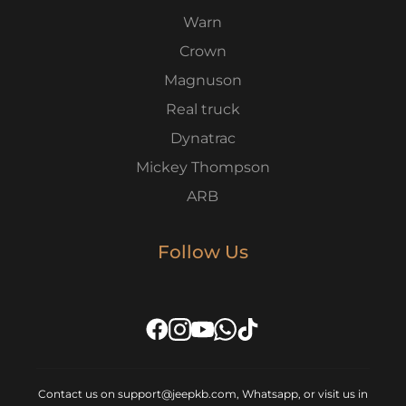
Warn
Crown
Magnuson
Real truck
Dynatrac
Mickey Thompson
ARB
Follow Us
Contact us on support@jeepkb.com, Whatsapp, or visit us in