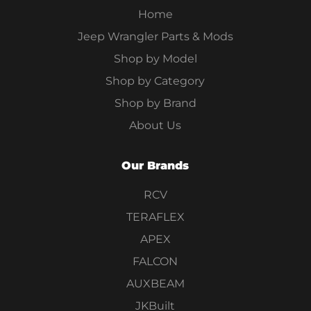
Home
Jeep Wrangler Parts & Mods
Shop by Model
Shop by Category
Shop by Brand
About Us
Our Brands
RCV
TERAFLEX
APEX
FALCON
AUXBEAM
JKBuilt