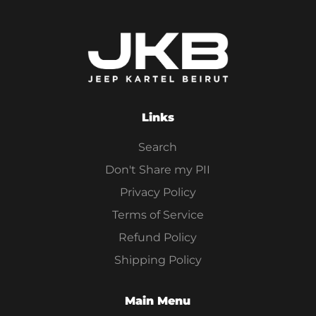
Links
Search
Don't Share my PII
Privacy Policy
Terms of Service
Refund Policy
Shipping Policy
Main Menu