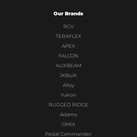
Our Brands
RCV
TERAFLEX
APEX
FALCON
AUXBEAM
JKBuilt
Alloy
Yukon
RUGGED RIDGE
Adams
OMIX
Pedal Commander