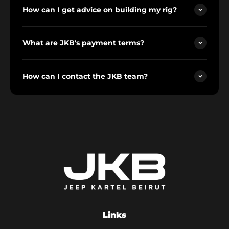
How can I get advice on building my rig?
What are JKB's payment terms?
How can I contact the JKB team?
Links