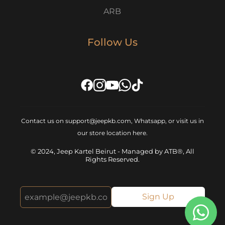
ARB
Follow Us
Contact us on support@jeepkb.com, Whatsapp, or visit us in
our store location
here
.
© 2024, Jeep Kartel Beirut - Managed by ATB®, All
Rights Reserved.
Sign Up