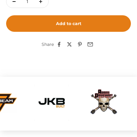
Add to cart
Share