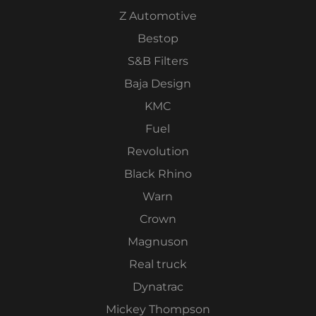
Z Automotive
Bestop
S&B Filters
Baja Design
KMC
Fuel
Revolution
Black Rhino
Warn
Crown
Magnuson
Real truck
Dynatrac
Mickey Thompson