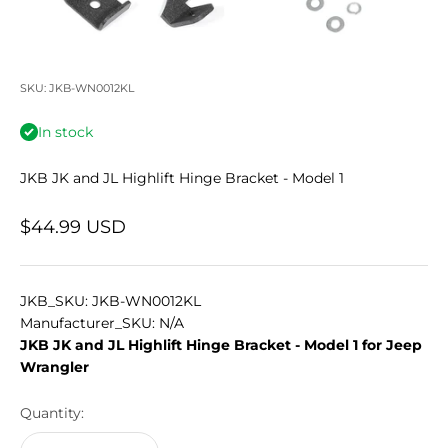
SKU: JKB-WN0012KL
In stock
JKB JK and JL Highlift Hinge Bracket - Model 1
Sale price
$44.99 USD
JKB_SKU: JKB-WN0012KL
Manufacturer_SKU: N/A
JKB JK and JL Highlift Hinge Bracket - Model 1 for Jeep
Wrangler
Quantity: