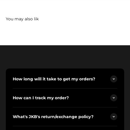
How long will it take to get my orders?
How can I track my order?
What's JKB's return/exchange policy?