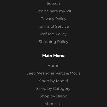
Search
Don't Share my PII
Privacy Policy
Terms of Service
Refund Policy
Shipping Policy
Main Menu
Home
Jeep Wrangler Parts & Mods
Shop by Model
Shop by Category
Shop by Brand
About Us