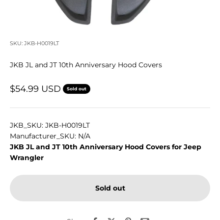
SKU: JKB-H0019LT
JKB JL and JT 10th Anniversary Hood Covers
Sale price
$54.99 USD
Sold out
JKB_SKU: JKB-H0019LT
Manufacturer_SKU: N/A
JKB JL and JT 10th Anniversary Hood Covers for Jeep
Wrangler
Sold out