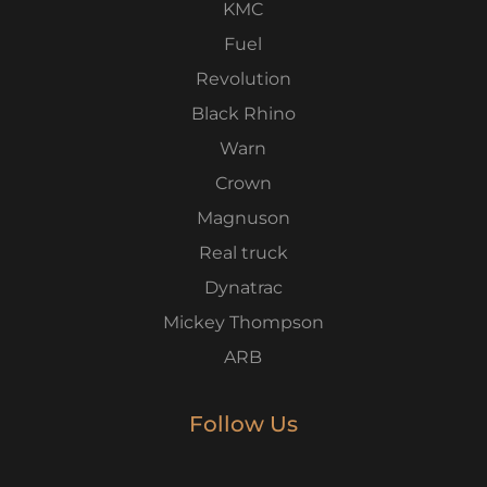
KMC
Fuel
Revolution
Black Rhino
Warn
Crown
Magnuson
Real truck
Dynatrac
Mickey Thompson
ARB
Follow Us