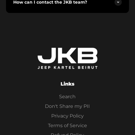
How can I contact the JKB team?
Links
Search
Don't Share my PII
Privacy Policy
Terms of Service