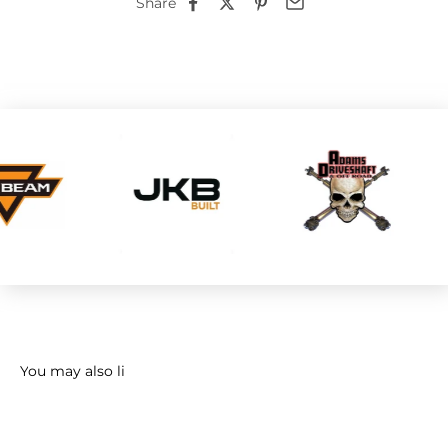
Share