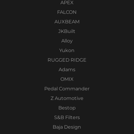
APEX
FALCON
AUXBEAM
JKBuilt
Alloy
Yukon
RUGGED RIDGE
Adams
OMIX
Pedal Commander
Z Automotive
Bestop
S&B Filters
Baja Design