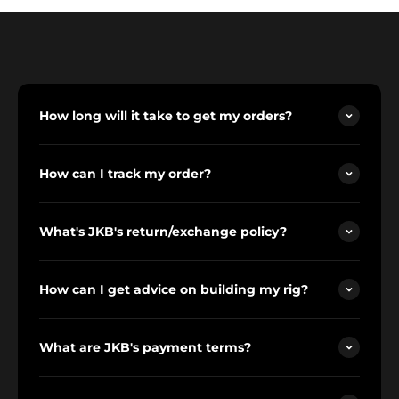
How long will it take to get my orders?
How can I track my order?
What's JKB's return/exchange policy?
How can I get advice on building my rig?
What are JKB's payment terms?