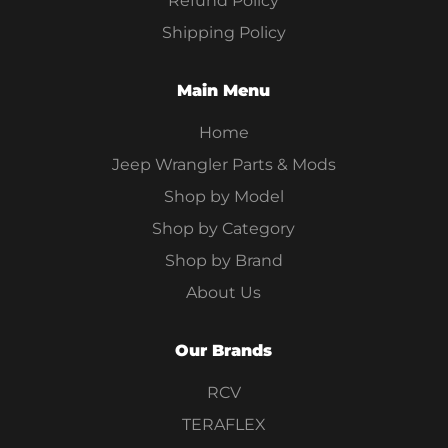
Refund Policy
Shipping Policy
Main Menu
Home
Jeep Wrangler Parts & Mods
Shop by Model
Shop by Category
Shop by Brand
About Us
Our Brands
RCV
TERAFLEX