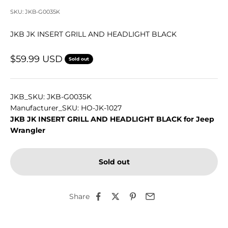
SKU: JKB-G0035K
JKB JK INSERT GRILL AND HEADLIGHT BLACK
Sale price
$59.99 USD
Sold out
JKB_SKU: JKB-G0035K
Manufacturer_SKU: HO-JK-1027
JKB JK INSERT GRILL AND HEADLIGHT BLACK for Jeep
Wrangler
Sold out
Share