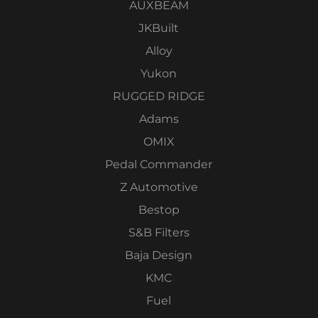
AUXBEAM
JKBuilt
Alloy
Yukon
RUGGED RIDGE
Adams
OMIX
Pedal Commander
Z Automotive
Bestop
S&B Filters
Baja Design
KMC
Fuel