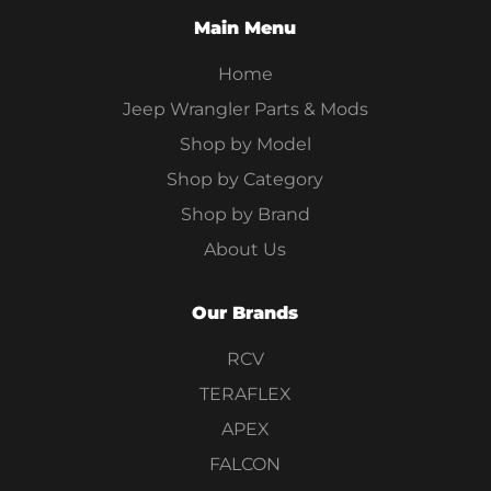
Main Menu
Home
Jeep Wrangler Parts & Mods
Shop by Model
Shop by Category
Shop by Brand
About Us
Our Brands
RCV
TERAFLEX
APEX
FALCON