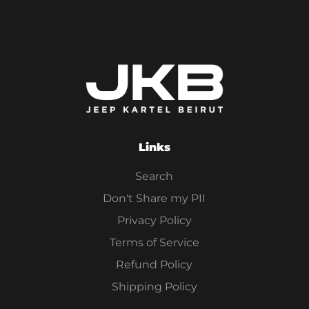
Links
Search
Don't Share my PII
Privacy Policy
Terms of Service
Refund Policy
Shipping Policy