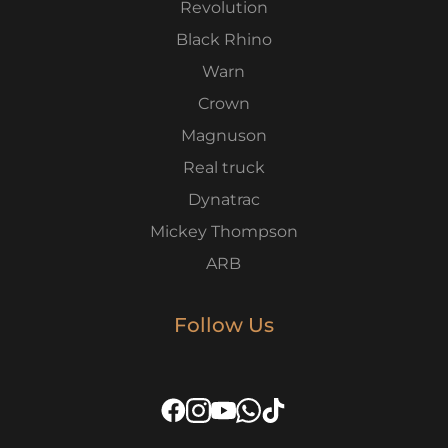
Revolution
Black Rhino
Warn
Crown
Magnuson
Real truck
Dynatrac
Mickey Thompson
ARB
Follow Us