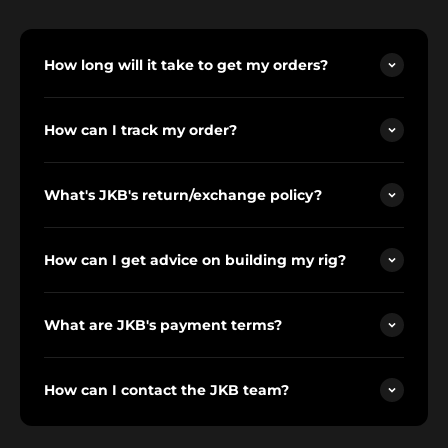
How long will it take to get my orders?
How can I track my order?
What's JKB's return/exchange policy?
How can I get advice on building my rig?
What are JKB's payment terms?
How can I contact the JKB team?