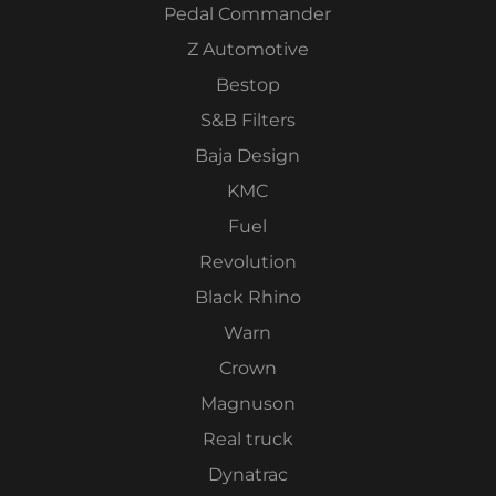
Pedal Commander
Z Automotive
Bestop
S&B Filters
Baja Design
KMC
Fuel
Revolution
Black Rhino
Warn
Crown
Magnuson
Real truck
Dynatrac