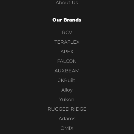
About Us
Our Brands
RCV
TERAFLEX
APEX
FALCON
AUXBEAM
JKBuilt
Alloy
Yukon
RUGGED RIDGE
Adams
OMIX