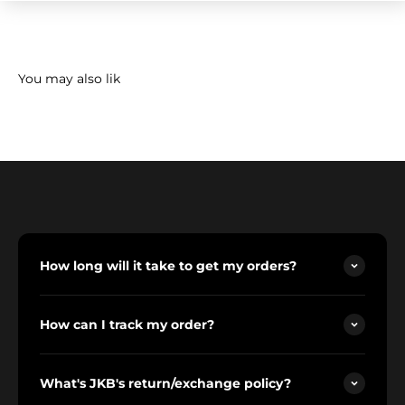
How long will it take to get my orders?
How can I track my order?
What's JKB's return/exchange policy?