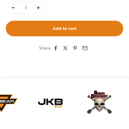
Add to cart
Share