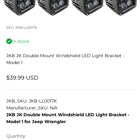
SKU: JKB-LL0017K
In stock
JKB JK Double Mount Windshield LED Light Bracket -
Model 1
Sale price
$39.99 USD
JKB_SKU: JKB-LL0017K
Manufacturer_SKU: N/A
JKB JK Double Mount Windshield LED Light Bracket -
Model 1 for Jeep Wrangler
Quantity: