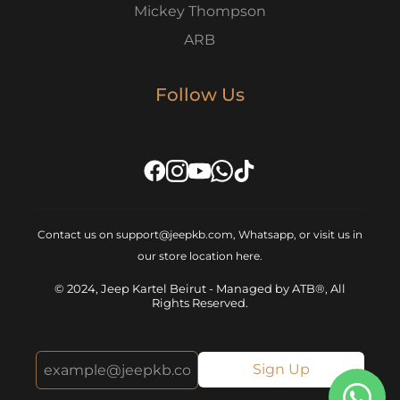
Mickey Thompson
ARB
Follow Us
Contact us on support@jeepkb.com, Whatsapp, or visit us in
our store location
here
.
© 2024, Jeep Kartel Beirut - Managed by ATB®, All
Rights Reserved.
Sign Up