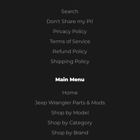
Search
Don't Share my PII
Privacy Policy
Terms of Service
Refund Policy
Shipping Policy
Main Menu
Home
Jeep Wrangler Parts & Mods
Shop by Model
Shop by Category
Shop by Brand