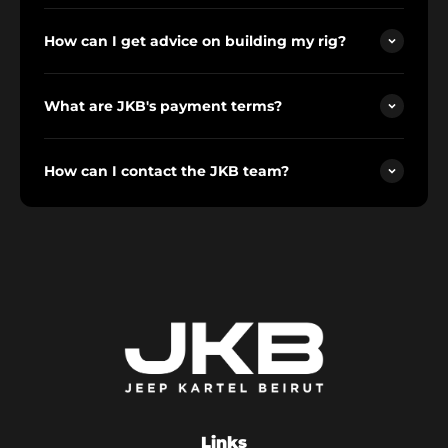
How can I get advice on building my rig?
What are JKB's payment terms?
How can I contact the JKB team?
Links