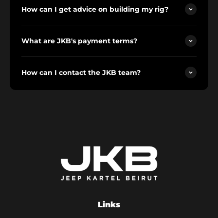
How can I get advice on building my rig?
What are JKB's payment terms?
How can I contact the JKB team?
Links