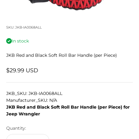
SKU: JKB-IA0068ALL
In stock
JKB Red and Black Soft Roll Bar Handle (per Piece)
Sale price
$29.99 USD
JKB_SKU: JKB-IA0068ALL
Manufacturer_SKU: N/A
JKB Red and Black Soft Roll Bar Handle (per Piece) for
Jeep Wrangler
Quantity: