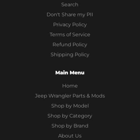
Search
Don't Share my PII
Privacy Policy
Terms of Service
Refund Policy
Shipping Policy
Main Menu
Home
Jeep Wrangler Parts & Mods
Shop by Model
Shop by Category
Shop by Brand
About Us