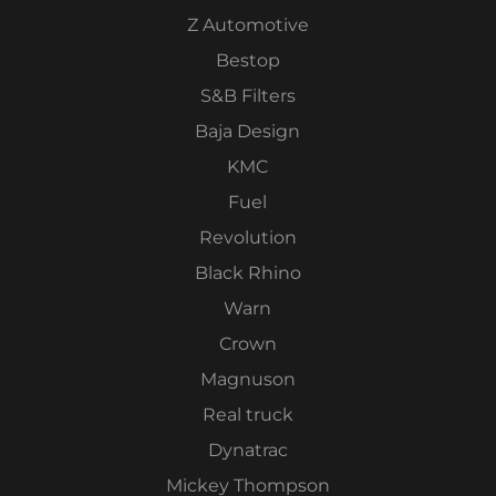
Z Automotive
Bestop
S&B Filters
Baja Design
KMC
Fuel
Revolution
Black Rhino
Warn
Crown
Magnuson
Real truck
Dynatrac
Mickey Thompson