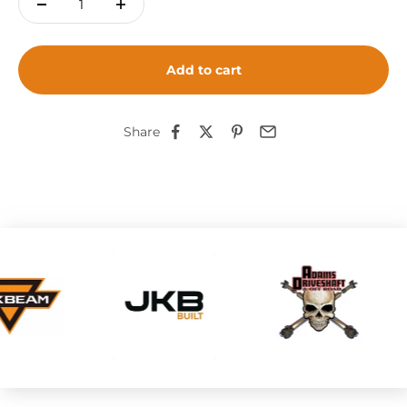
Add to cart
Share