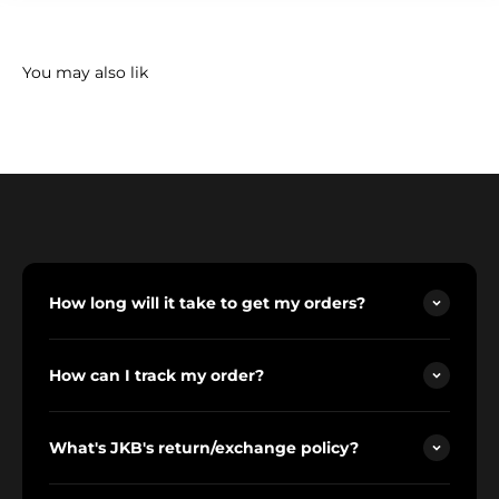
How long will it take to get my orders?
How can I track my order?
What's JKB's return/exchange policy?