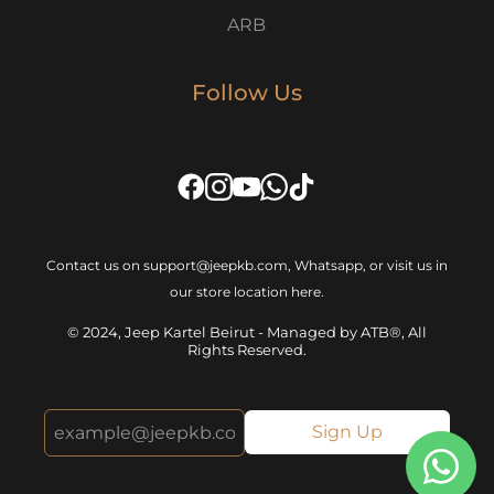
ARB
Follow Us
Contact us on support@jeepkb.com, Whatsapp, or visit us in
our store location
here
.
© 2024, Jeep Kartel Beirut - Managed by ATB®, All
Rights Reserved.
Sign Up