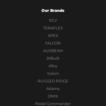
Our Brands
RCV
TERAFLEX
APEX
FALCON
AUXBEAM
JKBuilt
Alloy
Yukon
RUGGED RIDGE
Adams
OMIX
Pedal Commander