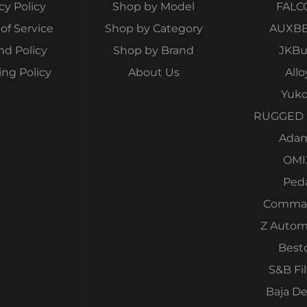
cy Policy
Shop by Model
FALC
of Service
Shop by Category
AUXB
nd Policy
Shop by Brand
JKBui
ing Policy
About Us
Allo
Yuk
RUGGED 
Ada
OMI
Ped
Comma
Z Autom
Best
S&B Fil
Baja D