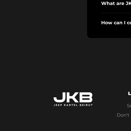
What are J
How can I c
L
S
Don't