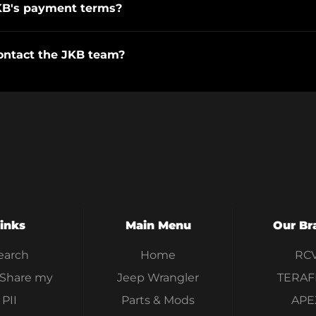
KB's payment terms?
ontact the JKB team?
inks
Main Menu
Our Br
earch
Home
RC
 Share my
Jeep Wrangler
TERAF
PII
Parts & Mods
APE