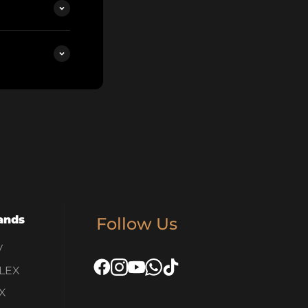
ands
Follow Us
V
LEX
X