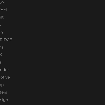
ON
EAM
lt
y
on
RIDGE
ms
X
al
nder
otive
op
ters
esign