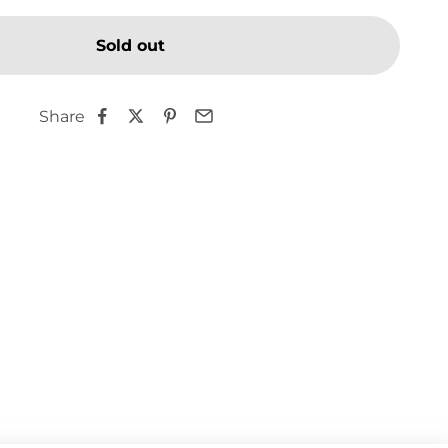
Sold out
Share