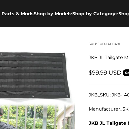
 Parts & Mods
Shop by Model
Shop by Category
Sho
SKU: JKB-IA0049L
JKB JL Tailgate 
Sale price
$99.99 USD
So
JKB_SKU: JKB-IA
Manufacturer_SK
JKB JL Tailgate