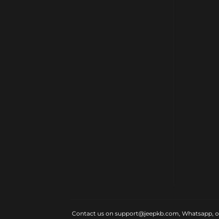
Contact us on support@jeepkb.com, Whatsapp, or v