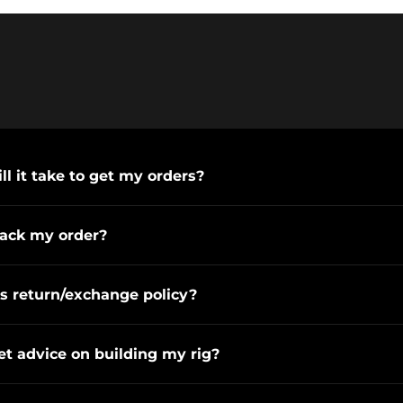
l it take to get my orders?
rack my order?
s return/exchange policy?
et advice on building my rig?