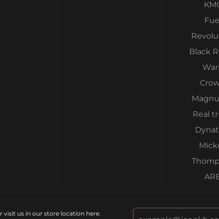
KM
Fue
Revolu
Black 
War
Cro
Magnu
Real t
Dynat
Mick
Thomp
AR
isit us in our store location
here
.