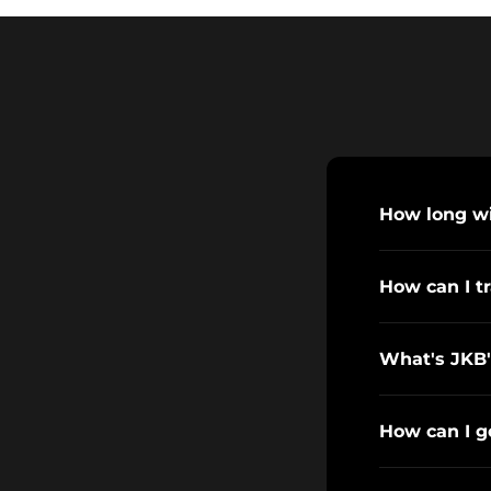
How long wil
How can I t
What's JKB'
How can I g