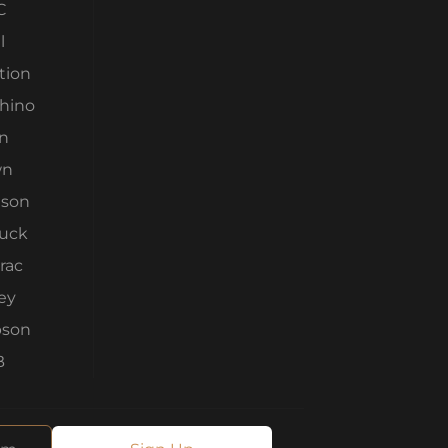
C
l
tion
Rhino
n
wn
son
ruck
rac
ey
son
B