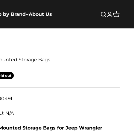
p by Brand
About Us
Open search
Open acco
Open ca
Mounted Storage Bags
ld out
0049L
U: N/A
 Mounted Storage Bags for Jeep Wrangler