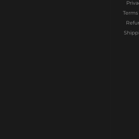
Priva
Terms 
Refu
Shipp