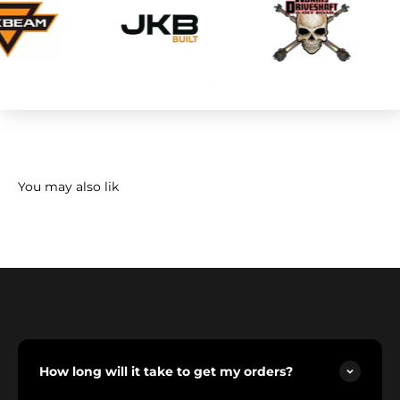
How long will it take to get my orders?