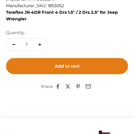
Manufacturer_SKU: 1853052
Teraflex JK-4DR Front 4 Drs 1.5" / 2 Drs 2.5" for Jeep
Wrangler
Quantity:
Add to cart
Share