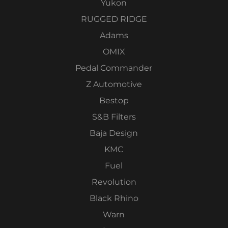
Yukon
RUGGED RIDGE
Adams
OMIX
Pedal Commander
Z Automotive
Bestop
S&B Filters
Baja Design
KMC
Fuel
Revolution
Black Rhino
Warn