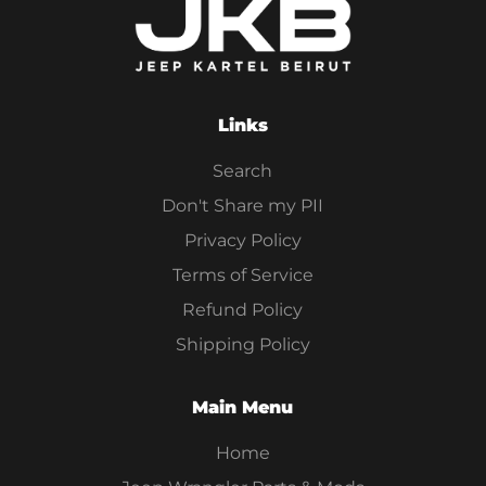
Links
Search
Don't Share my PII
Privacy Policy
Terms of Service
Refund Policy
Shipping Policy
Main Menu
Home