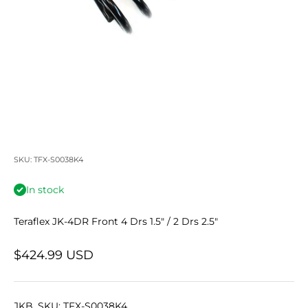
SKU: TFX-S0038K4
In stock
Teraflex JK-4DR Front 4 Drs 1.5" / 2 Drs 2.5"
Sale price
$424.99 USD
JKB_SKU: TFX-S0038K4