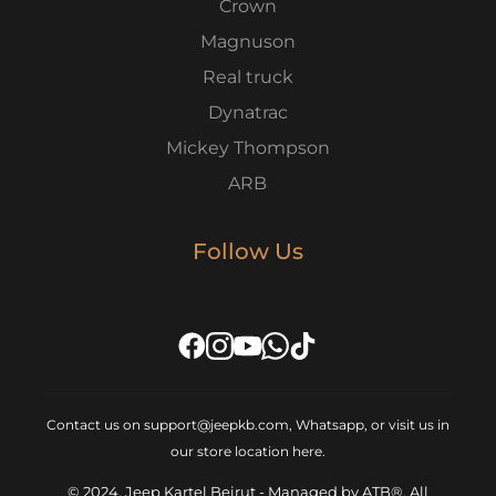
Crown
Magnuson
Real truck
Dynatrac
Mickey Thompson
ARB
Follow Us
Contact us on support@jeepkb.com, Whatsapp, or visit us in
our store location
here
.
© 2024, Jeep Kartel Beirut - Managed by ATB®, All