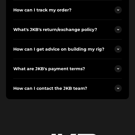
How can I track my order?
What's JKB's return/exchange policy?
How can I get advice on building my rig?
What are JKB's payment terms?
How can I contact the JKB team?