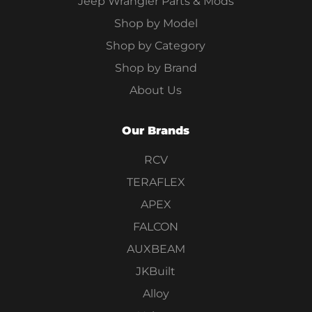
Jeep Wrangler Parts & Mods
Shop by Model
Shop by Category
Shop by Brand
About Us
Our Brands
RCV
TERAFLEX
APEX
FALCON
AUXBEAM
JKBuilt
Alloy