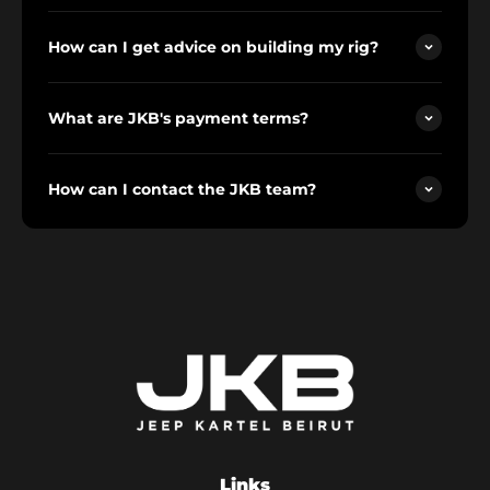
How can I get advice on building my rig?
What are JKB's payment terms?
How can I contact the JKB team?
Links