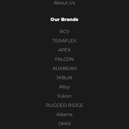
About Us
Our Brands
RCV
TERAFLEX
APEX
FALCON
AUXBEAM
JKBuilt
Alloy
Yukon
RUGGED RIDGE
Adams
OMIX