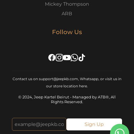
Mickey Thompson
ARB
Follow Us
Contact us on support@jeepkb.com, Whatsapp, or visit us in
our store location
here
.
© 2024, Jeep Kartel Beirut - Managed by ATB®, All
Rights Reserved.
Sign Up