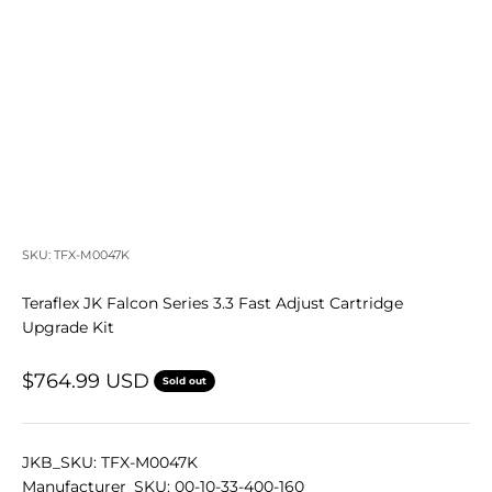
SKU: TFX-M0047K
Teraflex JK Falcon Series 3.3 Fast Adjust Cartridge
Upgrade Kit
Sale price
$764.99 USD
Sold out
JKB_SKU: TFX-M0047K
Manufacturer_SKU: 00-10-33-400-160