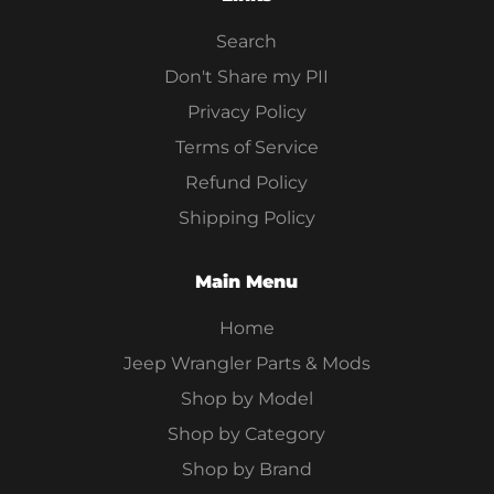
Search
Don't Share my PII
Privacy Policy
Terms of Service
Refund Policy
Shipping Policy
Main Menu
Home
Jeep Wrangler Parts & Mods
Shop by Model
Shop by Category
Shop by Brand