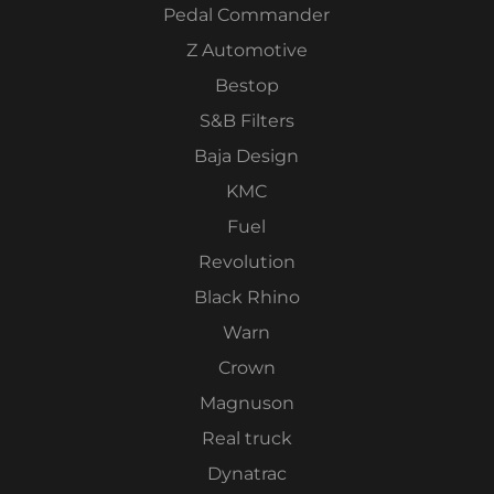
Pedal Commander
Z Automotive
Bestop
S&B Filters
Baja Design
KMC
Fuel
Revolution
Black Rhino
Warn
Crown
Magnuson
Real truck
Dynatrac