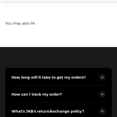
How long will it take to get my orders?
How can I track my order?
What's JKB's return/exchange policy?