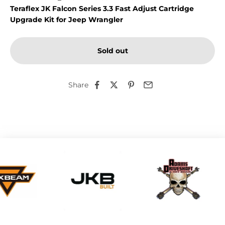
Teraflex JK Falcon Series 3.3 Fast Adjust Cartridge
Upgrade Kit for Jeep Wrangler
Sold out
Share