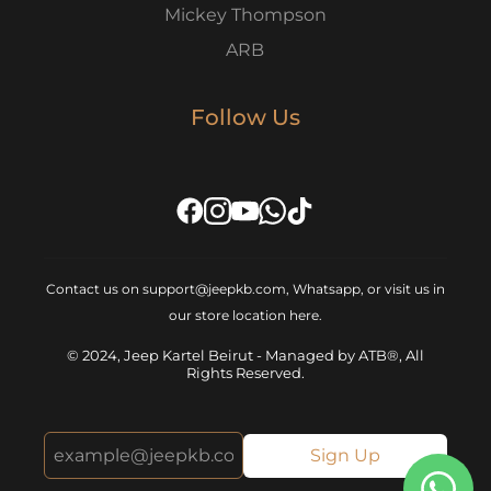
Mickey Thompson
ARB
Follow Us
Contact us on support@jeepkb.com, Whatsapp, or visit us in
our store location
here
.
© 2024, Jeep Kartel Beirut - Managed by ATB®, All
Rights Reserved.
Sign Up