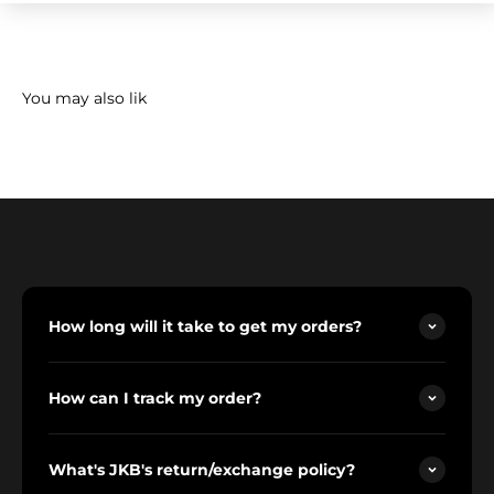
How long will it take to get my orders?
How can I track my order?
What's JKB's return/exchange policy?