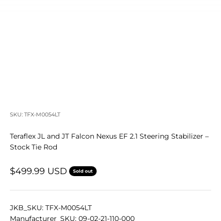
SKU: TFX-M0054LT
Teraflex JL and JT Falcon Nexus EF 2.1 Steering Stabilizer –
Stock Tie Rod
Sale price
$499.99 USD
Sold out
JKB_SKU: TFX-M0054LT
Manufacturer_SKU: 09-02-21-110-000