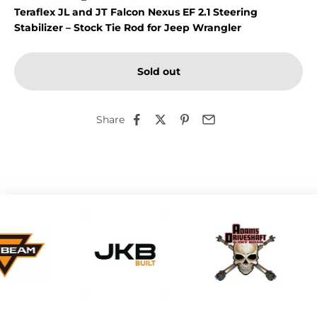
Teraflex JL and JT Falcon Nexus EF 2.1 Steering
Stabilizer – Stock Tie Rod for Jeep Wrangler
Sold out
Share