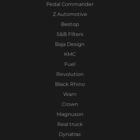
Pedal Commander
Z Automotive
Bestop
S&B Filters
Baja Design
KMC
Fuel
Revolution
Black Rhino
Warn
Crown
Magnuson
Real truck
Dynatrac