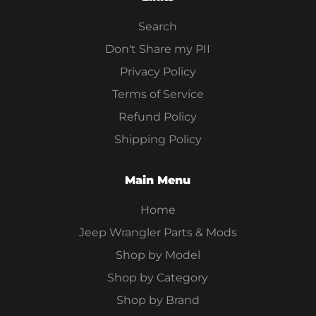
Search
Don't Share my PII
Privacy Policy
Terms of Service
Refund Policy
Shipping Policy
Main Menu
Home
Jeep Wrangler Parts & Mods
Shop by Model
Shop by Category
Shop by Brand