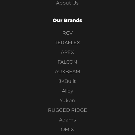
About Us
Our Brands
RCV
TERAFLEX
APEX
FALCON
AUXBEAM
JKBuilt
Alloy
Yukon
RUGGED RIDGE
Adams
OMIX