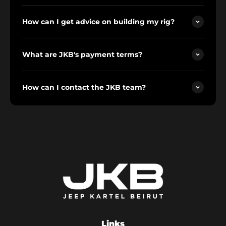
How can I get advice on building my rig?
What are JKB's payment terms?
How can I contact the JKB team?
Links