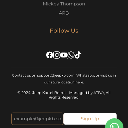
Mickey Thompson
ARB
Follow Us
Contact us on support@jeepkb.com, Whatsapp, or visit us in
our store location
here
.
© 2024, Jeep Kartel Beirut - Managed by ATB®, All
Rights Reserved.
Sign Up