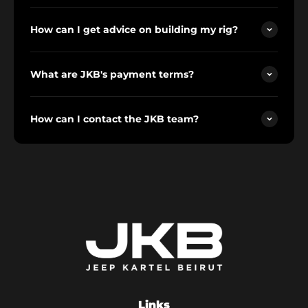
How can I get advice on building my rig?
What are JKB's payment terms?
How can I contact the JKB team?
Links