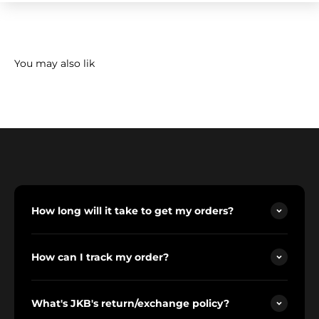
How long will it take to get my orders?
How can I track my order?
What's JKB's return/exchange policy?