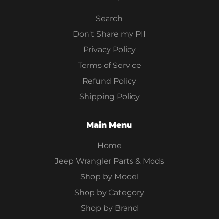
Search
Don't Share my PII
Privacy Policy
Terms of Service
Refund Policy
Shipping Policy
Main Menu
Home
Jeep Wrangler Parts & Mods
Shop by Model
Shop by Category
Shop by Brand