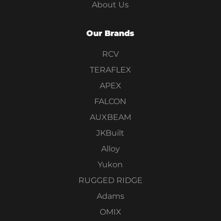
About Us
Our Brands
RCV
TERAFLEX
APEX
FALCON
AUXBEAM
JKBuilt
Alloy
Yukon
RUGGED RIDGE
Adams
OMIX