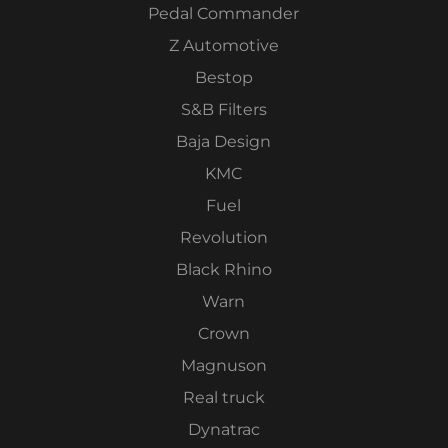
Pedal Commander
Z Automotive
Bestop
S&B Filters
Baja Design
KMC
Fuel
Revolution
Black Rhino
Warn
Crown
Magnuson
Real truck
Dynatrac