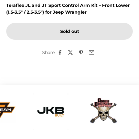
Teraflex JL and JT Sport Control Arm Kit – Front Lower
(1.5-3.5" / 2.5-3.5") for Jeep Wrangler
Sold out
Share