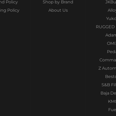
nd Policy
Shop by Brand
JKBui
ing Policy
About Us
Allo
Yuk
RUGGED 
Ada
OMI
Ped
Comma
Z Autom
Best
S&B Fil
Baja D
KM
Fue