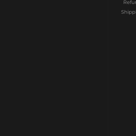
Refu
Shipp