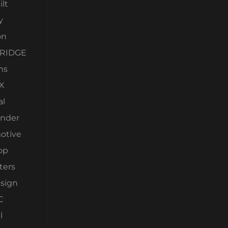
lt
y
on
RIDGE
ms
X
al
nder
otive
op
ters
esign
C
l