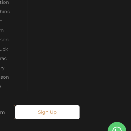
tion
Rhino
n
wn
son
ruck
rac
ey
son
B
Sign Up