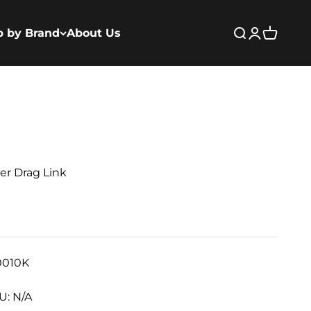
p by Brand
About Us
Open search
Open acco
Open ca
er Drag Link
0010K
U: N/A