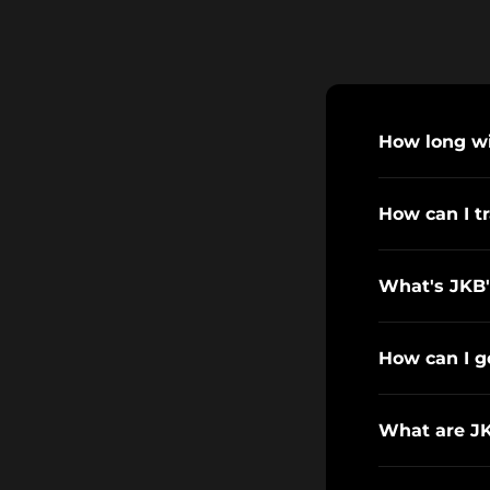
How long wil
How can I t
What's JKB'
How can I g
What are J