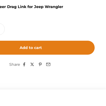
eer Drag Link for Jeep Wrangler
Add to cart
Share