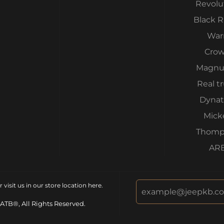
Revolu
Black 
War
Cro
Magnu
Real t
Dynat
Mick
Thomp
AR
isit us in our store location
here
.
ATB®, All Rights Reserved.