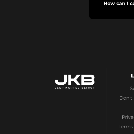
How can I c
L
S
Don't
Priva
Terms 