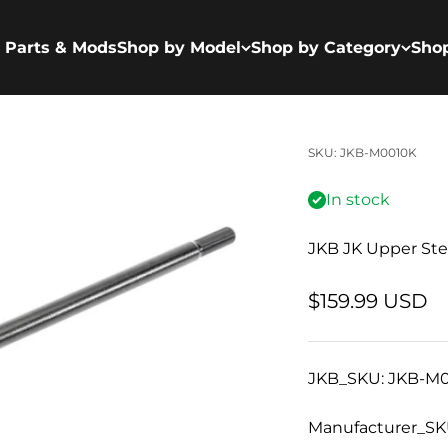
 Parts & Mods
Shop by Model
Shop by Category
Sho
SKU: JKB-M0010K
In stock
JKB JK Upper Ste
Sale price
$159.99 USD
JKB_SKU: JKB-M
Manufacturer_SK