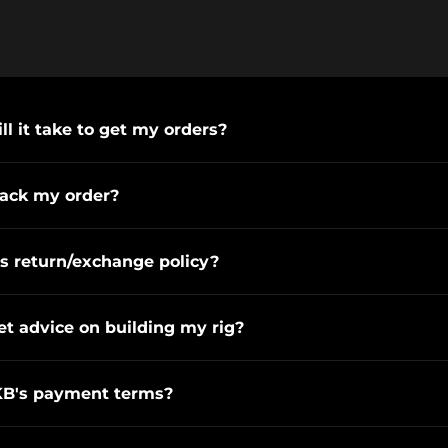
l it take to get my orders?
rack my order?
s return/exchange policy?
et advice on building my rig?
KB's payment terms?