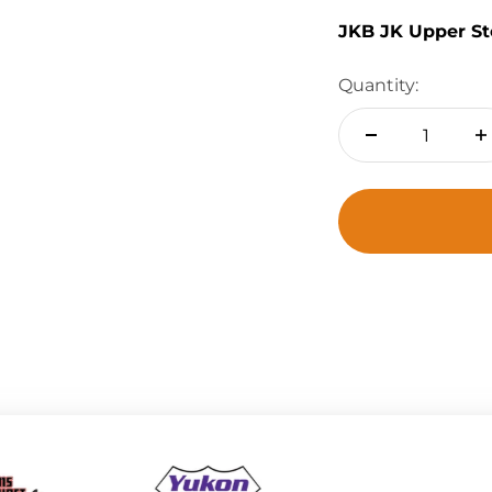
JKB JK Upper St
Quantity: