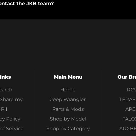
ontact the JKB team?
inks
Main Menu
Our Br
earch
Home
RC
 Share my
Jeep Wrangler
TERAF
PII
Parts & Mods
APE
cy Policy
Shop by Model
FALC
of Service
Shop by Category
AUXB