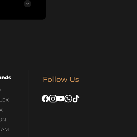
ands
Follow Us
V
LEX
X
ON
EAM