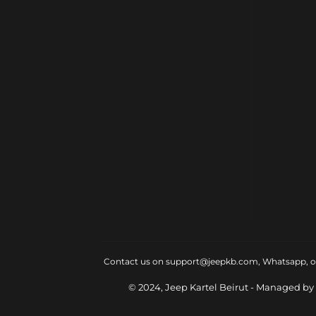
Contact us on support@jeepkb.com, Whatsapp, or v
© 2024, Jeep Kartel Beirut - Managed by 