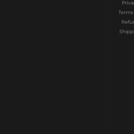
Priva
Terms 
Refu
Shipp