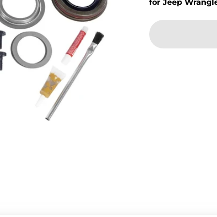
for Jeep Wrangl