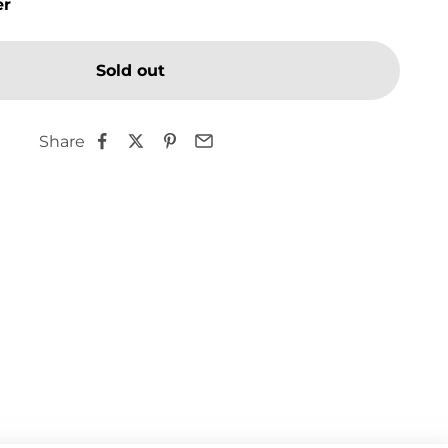
er
Sold out
Share