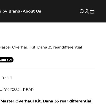
p by Brand
About Us
Open search
Open acco
Open ca
aster Overhaul Kit, Dana 35 rear differential
Sold out
0022LT
U: YK D35JL-REAR
Master Overhaul Kit, Dana 35 rear differential