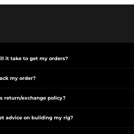
l it take to get my orders?
rack my order?
s return/exchange policy?
et advice on building my rig?