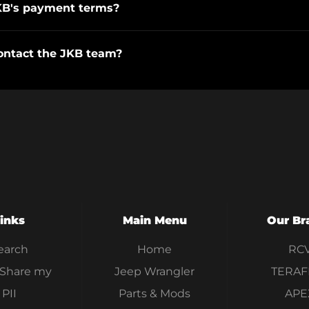
KB's payment terms?
ontact the JKB team?
inks
Main Menu
Our Br
earch
Home
RC
 Share my
Jeep Wrangler
TERAF
PII
Parts & Mods
APE