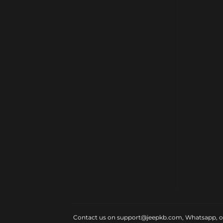
Contact us on support@jeepkb.com, Whatsapp, or v