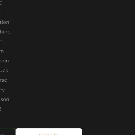
C
l
tion
Rhino
n
wn
son
ruck
rac
ey
son
B