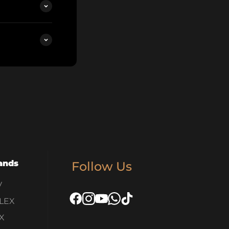
ands
Follow Us
V
LEX
X