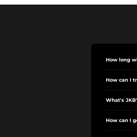
How long wil
How can I t
What's JKB'
How can I g