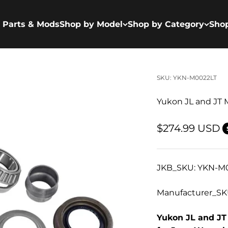
 Parts & Mods
Shop by Model
Shop by Category
Sho
SKU: YKN-M0022LT
Yukon JL and JT M
Sale price
$274.99 USD
JKB_SKU: YKN-M
Manufacturer_SK
Yukon JL and JT 