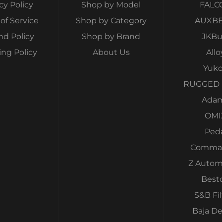
cy Policy
Shop by Model
FALC
of Service
Shop by Category
AUXB
nd Policy
Shop by Brand
JKBui
ing Policy
About Us
Allo
Yuk
RUGGED 
Ada
OMI
Ped
Comma
Z Autom
Best
S&B Fil
Baja D