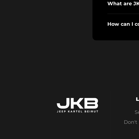
What are J
How can I c
L
S
Don't