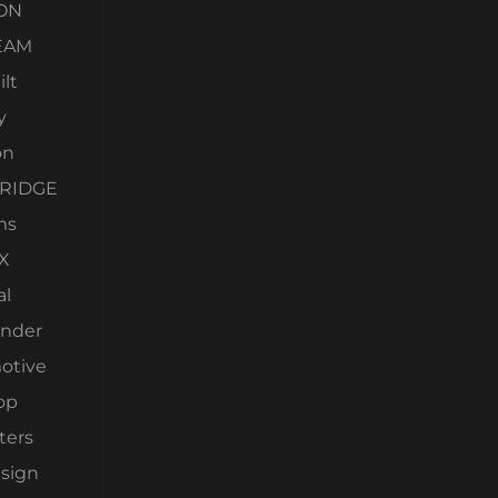
ON
EAM
lt
y
on
RIDGE
ms
X
al
nder
otive
op
ters
esign