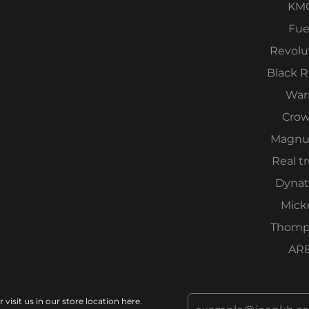
KM
Fue
Revolu
Black 
War
Cro
Magnu
Real t
Dynat
Mick
Thomp
AR
isit us in our store location
here
.